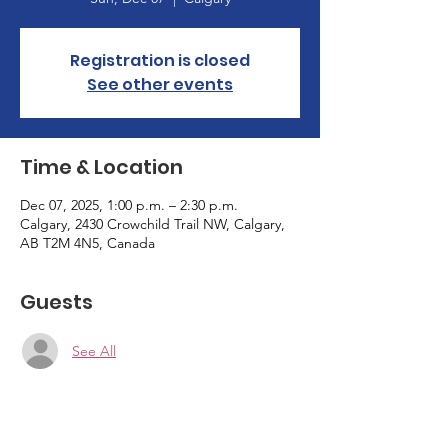
Registration is closed
See other events
Time & Location
Dec 07, 2025, 1:00 p.m. – 2:30 p.m.
Calgary, 2430 Crowchild Trail NW, Calgary,
AB T2M 4N5, Canada
Guests
See All