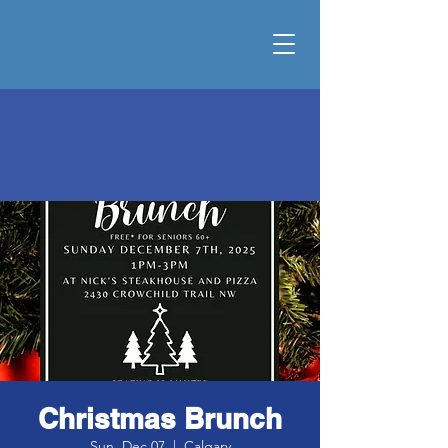
Christmas Brunch
Sun, Dec 07
  |  
Calgary