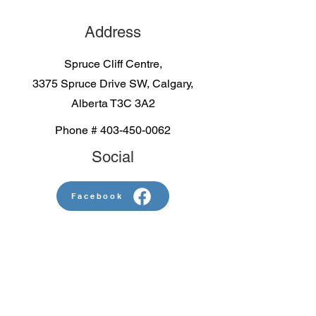
Address
Spruce Cliff Centre,
3375 Spruce Drive SW, Calgary,
Alberta T3C 3A2
Phone #
403-450-0062
Social
Facebook
Contact us
First name
*